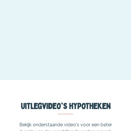
Uitlegvideo's hypotheken
Bekijk onderstaande video's voor een beter