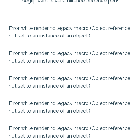
begrip van de verschillende onderwerpen!
Error while rendering legacy macro (Object reference
not set to an instance of an object.)
Error while rendering legacy macro (Object reference
not set to an instance of an object.)
Error while rendering legacy macro (Object reference
not set to an instance of an object.)
Error while rendering legacy macro (Object reference
not set to an instance of an object.)
Error while rendering legacy macro (Object reference
not set to an instance of an object.)