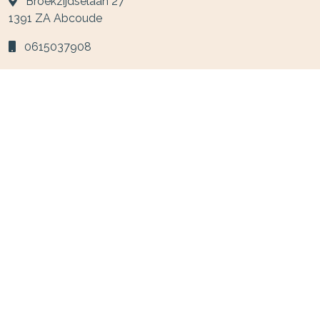
Broekzijdselaan 27
1391 ZA
Abcoude
0615037908
johndekker@financieel-zeker.nl
Navigeren
Geldzaken
Particulier
Zakelijk
Service
Contact
Geld voor later