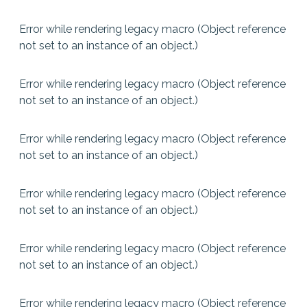
Error while rendering legacy macro (Object reference
not set to an instance of an object.)
Error while rendering legacy macro (Object reference
not set to an instance of an object.)
Error while rendering legacy macro (Object reference
not set to an instance of an object.)
Error while rendering legacy macro (Object reference
not set to an instance of an object.)
Error while rendering legacy macro (Object reference
not set to an instance of an object.)
Error while rendering legacy macro (Object reference