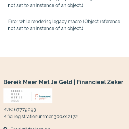
not set to an instance of an object.)
Error while rendering legacy macro (Object reference
not set to an instance of an object.)
Bereik Meer Met Je Geld | Financieel Zeker
KvK: 67779093
Kifid registratienummer 300.012172